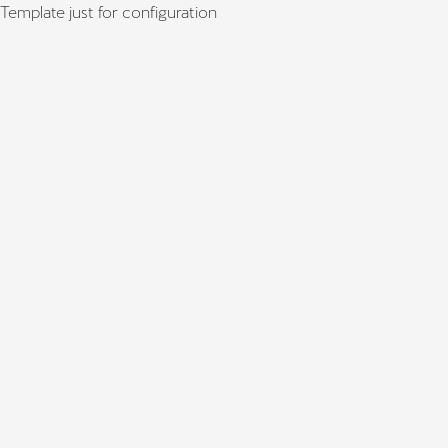
Template just for configuration