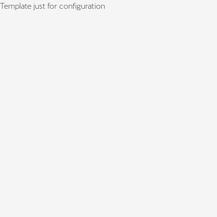
Template just for configuration