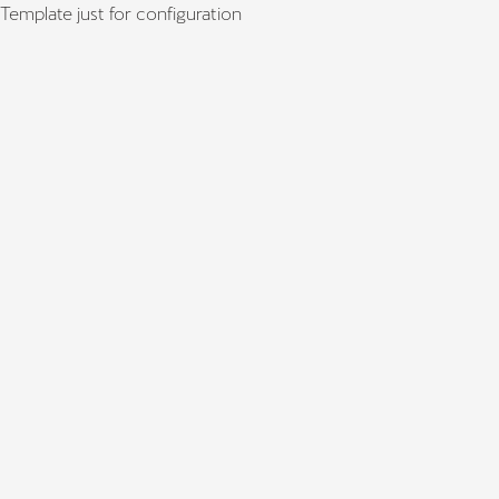
Template just for configuration