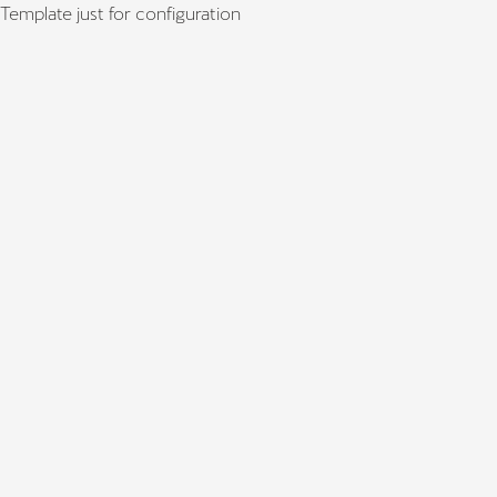
Template just for configuration