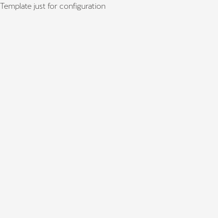
Template just for configuration