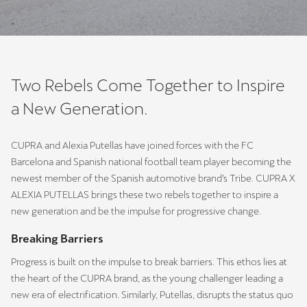
Two Rebels Come Together to Inspire
a New Generation.
CUPRA and Alexia Putellas have joined forces with the FC
Barcelona and Spanish national football team player becoming the
newest member of the Spanish automotive brand’s Tribe. CUPRA X
ALEXIA PUTELLAS brings these two rebels together to inspire a
new generation and be the impulse for progressive change.
Breaking Barriers
Progress is built on the impulse to break barriers. This ethos lies at
the heart of the CUPRA brand, as the young challenger leading a
new era of electrification. Similarly, Putellas, disrupts the status quo