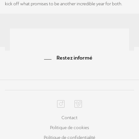
kick off what promises to be another incredible year for both.
Restez informé
Contact
Politique de cookies
Politique de confidentialité