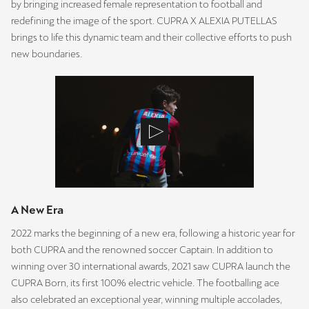
by bringing increased female representation to football and
redefining the image of the sport. CUPRA X ALEXIA PUTELLAS
brings to life this dynamic team and their collective efforts to push
new boundaries.
A New Era
2022 marks the beginning of a new era, following a historic year for
both CUPRA and the renowned soccer Captain. In addition to
winning over 30 international awards, 2021 saw CUPRA launch the
CUPRA Born, its first 100% electric vehicle. The footballing ace
also celebrated an exceptional year, winning multiple accolades,