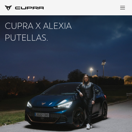
CUPRA X ALEXIA
PUTELLAS.