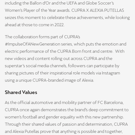
including the Ballon d’Or and the UEFA and Globe Soccer’s
Women’s Player of the Year awards. CUPRA X ALEXIA PUTELLAS
seizes this moment to celebrate these achievements, while looking
ahead at those to come in 2022.
The collaboration forms part of CUPRA’s
#ImpulseOfANewGeneration series, which puts the emotion and
electric performance of the CUPRA Born front and centre. With
new videos and content rolling out across CUPRA and the
superstar’s social media channels, followers can participate by
sharing pictures of their inspirational role models via Instagram
using a unique CUPRA-branded image of Alexia.
Shared Values
As the official automotive and mobility partner of FC Barcelona,
CUPRA once again demonstrates the brand’s deep commitment to
women’s football and gender equality with this new partnership.
Through their shared values of passion and determination, CUPRA
and Alexia Putellas prove that anything is possible and together,