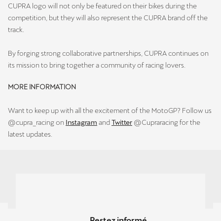
CUPRA logo will not only be featured on their bikes during the
competition, but they will also represent the CUPRA brand off the
track.
By forging strong collaborative partnerships, CUPRA continues on
its mission to bring together a community of racing lovers.
MORE INFORMATION
Want to keep up with all the excitement of the MotoGP? Follow us
@cupra_racing on
Instagram
and
Twitter
@Cupraracing for the
latest updates.
Restez informé