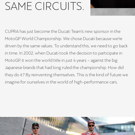
SAME CIRCUITS.
CUPRA has just become the Ducati Team’s new sponsor in the
MotoGP World Championship. We chose Ducati because we’re
driven by the same values. To understand this, we need to go back
in time. In 2002, when Ducati took the decision to participate in
MotoGP, it won the world title in just 4 years – against the big
Japanese brands that had long ruled the championship. How did
they do it? By reinventing themselves. This is the kind of future we
imagine for ourselves in the world of high-performance cars.