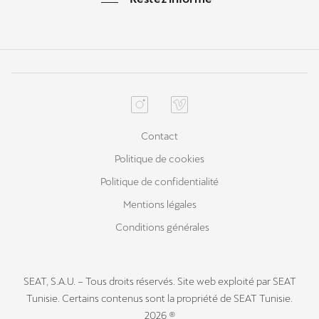
Contact
Politique de cookies
Politique de confidentialité
Mentions légales
Conditions générales
SEAT, S.A.U. – Tous droits réservés. Site web exploité par SEAT
Tunisie. Certains contenus sont la propriété de SEAT Tunisie.
2026 ®