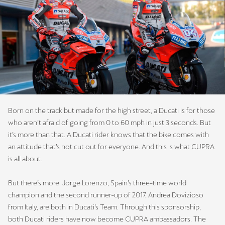
Born on the track but made for the high street, a Ducati is for those
who aren’t afraid of going from 0 to 60 mph in just 3 seconds. But
it’s more than that. A Ducati rider knows that the bike comes with
an attitude that’s not cut out for everyone. And this is what CUPRA
is all about.
But there’s more. Jorge Lorenzo, Spain’s three-time world
champion and the second runner-up of 2017, Andrea Dovizioso
from Italy, are both in Ducati’s Team. Through this sponsorship,
both Ducati riders have now become CUPRA ambassadors. The