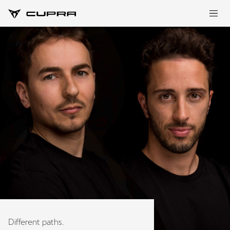
Different paths.