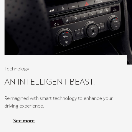
Technology
AN INTELLIGENT BEAST.
Reimagined with smart technology to enhance your
driving experience.
See more