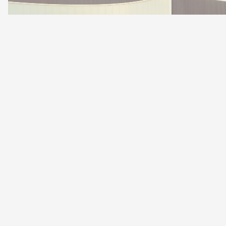
LEON CUPRA R
SPORTSTOURER.