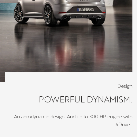
Design
POWERFUL DYNAMISM.
An aerodynamic design. And up to 300 HP engine with
4Drive.