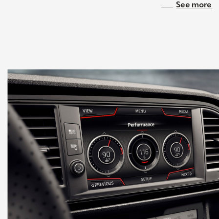
See more