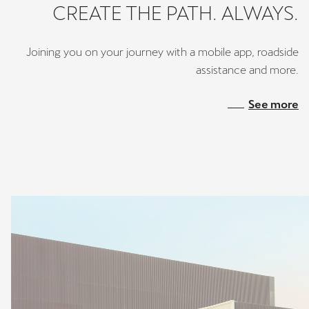
CREATE THE PATH. ALWAYS.
Joining you on your journey with a mobile app, roadside
assistance and more.
See more