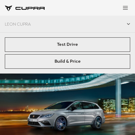
LEON CUPRA
LEON CUPRA
Test Drive
Build & Price