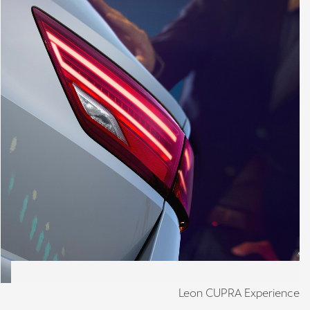
Leon CUPRA Experience