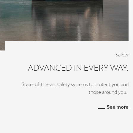
Safety
ADVANCED IN EVERY WAY.
State-of-the-art safety systems to protect you and
those around you.
See more